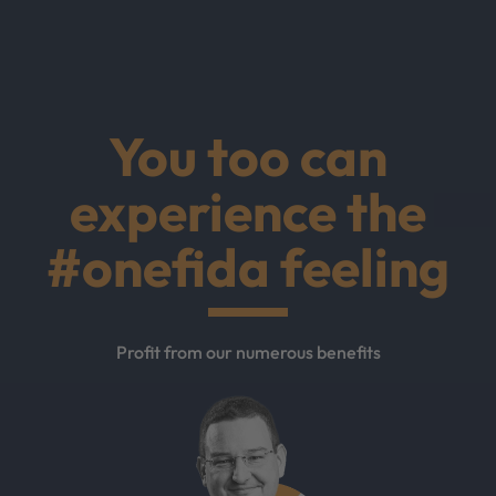
You too can
experience the
#onefida feeling
Profit from our numerous benefits