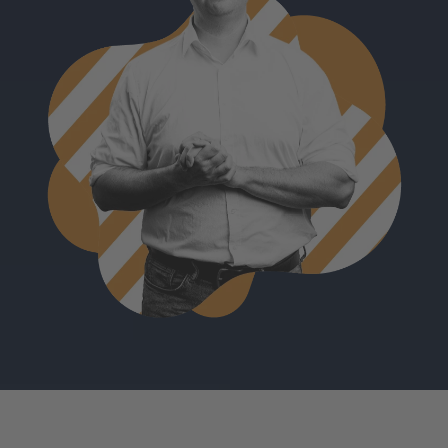
Björn Marz