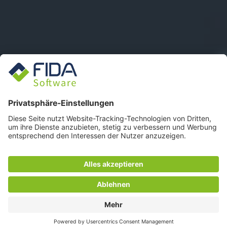
FIDA WEBSITE