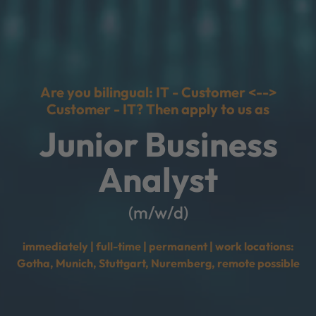
Are you bilingual: IT - Customer <-->
Customer - IT? Then apply to us as
Junior Business
Analyst
(m/w/d)
immediately | full-time | permanent | work locations:
Gotha, Munich, Stuttgart, Nuremberg, remote possible