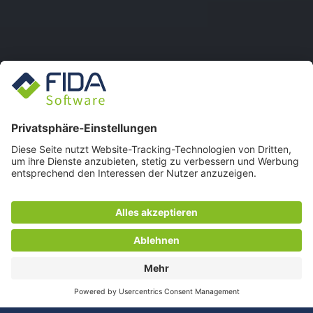
FIDA WEBSITE